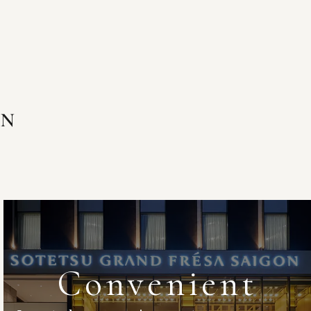
ON
Convenient