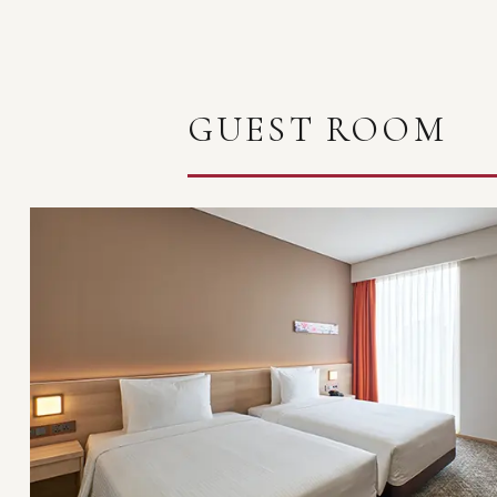
GUEST ROOM