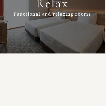
Relax
Functional and relaxing rooms