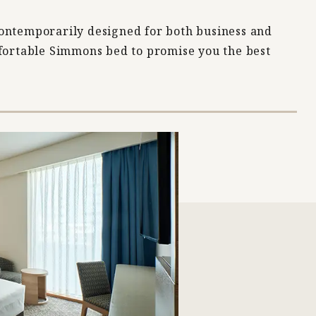
ontemporarily designed for both business and
mfortable Simmons bed to promise you the best