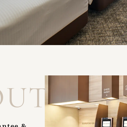
OUT
antee &