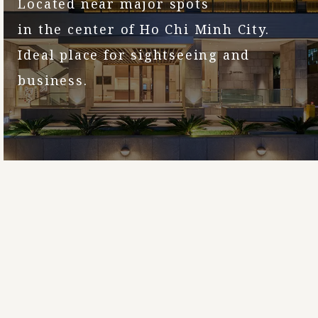
Located near major spots
in the center of Ho Chi Minh City.
Ideal place for sightseeing and
business.