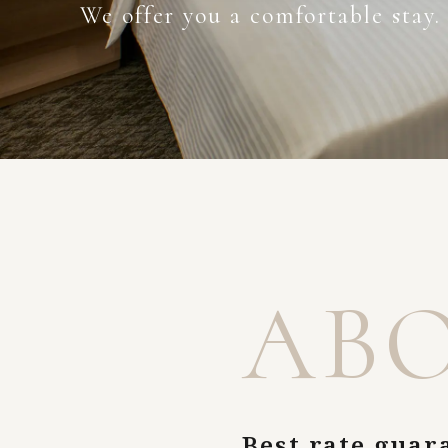
We offer you a comfortable stay.
AB
Best rate guar