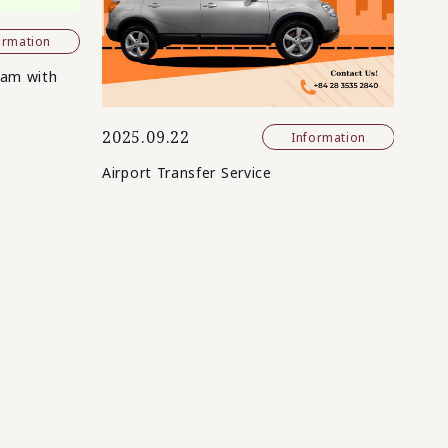
ormation
nam with
2025.09.22
Information
Airport Transfer Service