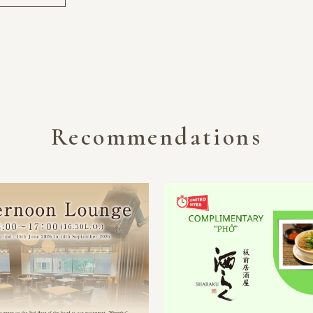
Recommendations