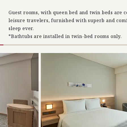
Guest rooms, with queen bed and twin beds are c
leisure travelers, furnished with superb and co
sleep ever.
*Bathtubs are installed in twin-bed rooms only.