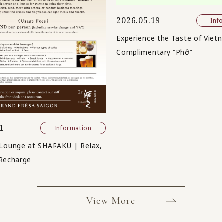
2026.05.19
Inf
Experience the Taste of Viet
Complimentary “Phở”
1
Information
Lounge at SHARAKU | Relax,
Recharge
View More