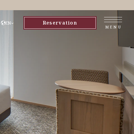
Reservation
EN
MENU