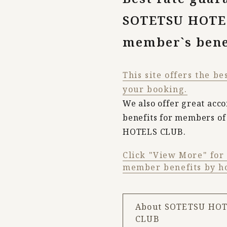
SOTETSU HOTE
member`s bene
This site offers the be
your booking.
We also offer great ac
benefits for members o
HOTELS CLUB.
Click "View More" for a
member benefits by ho
About SOTETSU HO
CLUB