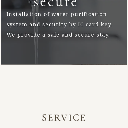
secure
Installation of water purification
system and security by IC card key.
We provide a safe and secure stay.
SERVICE