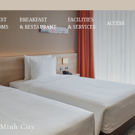
EST
BREAKFAST
FACILITIES
ACCESS
OMS
& RESTAURANT
& SERVICES
 Minh City.