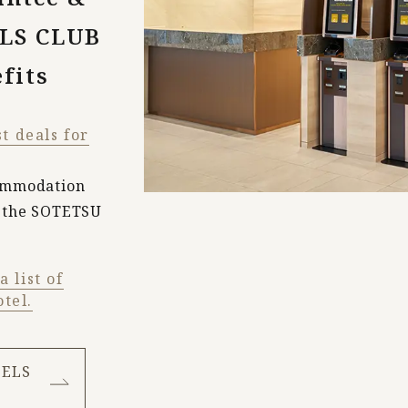
LS CLUB
fits
st deals for
commodation
f the SOTETSU
 list of
tel.
TELS