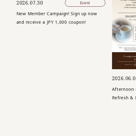
2026.07.30
Event
New Member Campaign! Sign up now
and receive a JPY 1,000 coupon!
2026.06.0
Afternoon 
Refresh & 