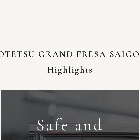
OTETSU GRAND FRESA SAIG
Highlights
Safe and