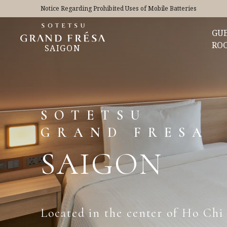
Notice Regarding Prohibited Uses of Mobile Batteries
GU
RO
SAIGON
SOTETSU
GRAND FRESA
SAIGON
Located in the center of Ho Chi