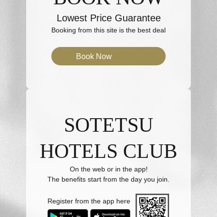
Lowest Price Guarantee
Booking from this site is the best deal
Book Now
SOTETSU
HOTELS CLUB
On the web or in the app!
The benefits start from the day you join.
Register from the app here