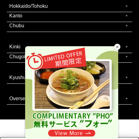
Hokkaido/Tohoku
Kanto
Chubu
Kinki
Chugoku/Shikoku
Kyushu
Oversea