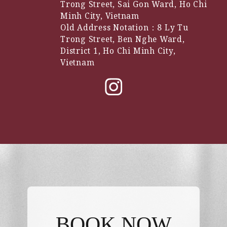
Trong Street, Sai Gon Ward, Ho Chi
Minh City, Vietnam
Old Address Notation：8 Ly Tu
Trong Street, Ben Nghe Ward,
District 1, Ho Chi Minh City,
Vietnam
BOOK NOW