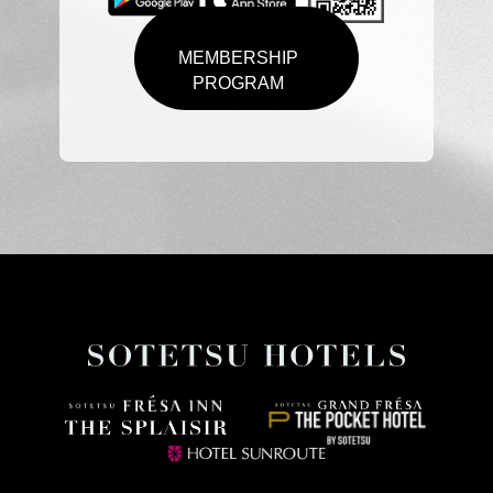
MEMBERSHIP
PROGRAM