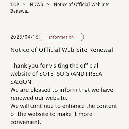
TOP
NEWS
Notice of Official Web Site
Renewal
2025/04/15
Information
Notice of Official Web Site Renewal
Thank you for visiting the official
website of SOTETSU GRAND FRESA
SAIGON.
We are pleased to inform that we have
renewed our website.
We will continue to enhance the content
of the website to make it more
convenient.