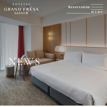
Reservation
MENU
SAIGON
NEWS