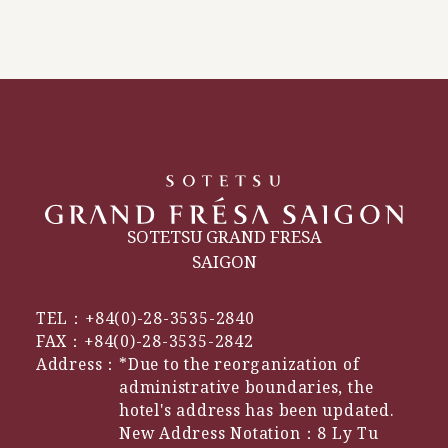
SOTETSU GRAND FRESA
SAIGON
TEL：
+84(0)-28-3535-2840
FAX：
+84(0)-28-3535-2842
Address：
*Due to the reorganization of
administrative boundaries, the
hotel's address has been updated.
New Address Notation：8 Ly Tu