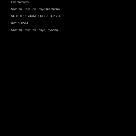
Okachimachi
Sotetsu Fresa Inn Tokyo-Kinshicho
SOTETSU GRAND FRESA TOKYO-
BAY ARIAKE
Sotetsu Fresa Inn Tokyo-Toyocho