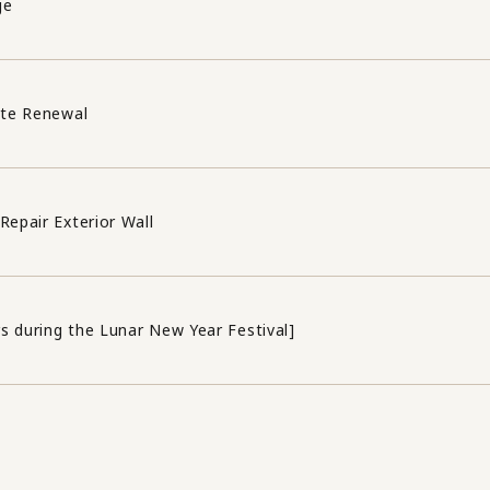
ge
ite Renewal
Repair Exterior Wall
s during the Lunar New Year Festival]