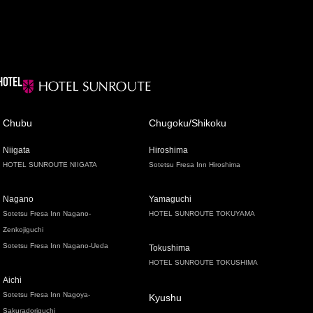
Chubu
Chugoku/Shikoku
Niigata
Hiroshima
HOTEL SUNROUTE NIIGATA
Sotetsu Fresa Inn Hiroshima
Nagano
Yamaguchi
Sotetsu Fresa Inn Nagano-
HOTEL SUNROUTE TOKUYAMA
Zenkojiguchi
Sotetsu Fresa Inn Nagano-Ueda
Tokushima
HOTEL SUNROUTE TOKUSHIMA
Aichi
Sotetsu Fresa Inn Nagoya-
Kyushu
Sakuradoriguchi