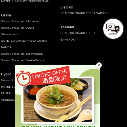
HOTEL SUNROUTE FUKUCHIYAMA
Vietnam
SOTETSU GRAND FRESA SAIGON
Osaka
Sotetsu Fresa Inn Kitahama
Thailand
Sotetsu Fresa Inn Osaka-
SOTETSU GRAND FRESA
Shinsaibashi
BANGKOK
SOTETSU GRAND FRESA OSAKA-
NAMBA
Sotetsu Fresa Inn Yodoyabashi
Sotetsu Fresa Inn Osaka-Namba
Hyogo
Sotetsu Fresa Inn Kobe-Sannomiya
HOTEL SUNROUTE SOPRA KOBE
HOTEL SUNROUTE SPORA KOBE
ANNESSO