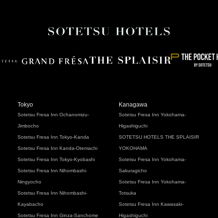
Tokyo
Kanagawa
Sotetsu Fresa Inn Ochanomizu-
Sotetsu Fresa Inn Yokohama-
Jimbocho
Higashiguchi
Sotetsu Fresa Inn Tokyo-Kanda
SOTETSU HOTELS THE SPLAISIR
Sotetsu Fresa Inn Kanda-Otemachi
YOKOHAMA
Sotetsu Fresa Inn Tokyo-Kyobashi
Sotetsu Fresa Inn Yokohama-
Sotetsu Fresa Inn Nihombashi-
Sakuragicho
Ningyocho
Sotetsu Fresa Inn Yokohama-
Sotetsu Fresa Inn Nihombashi-
Totsuka
Kayabacho
Sotetsu Fresa Inn Kawasaki-
Sotetsu Fresa Inn Ginza-Sanchome
Higashiguchi