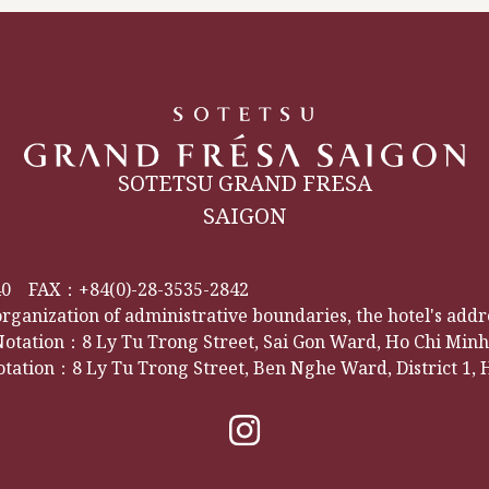
SOTETSU GRAND FRESA
SAIGON
40
FAX：+84(0)-28-3535-2842
organization of administrative boundaries, the hotel's add
tation：8 Ly Tu Trong Street, Sai Gon Ward, Ho Chi Minh 
tation：8 Ly Tu Trong Street, Ben Nghe Ward, District 1, 