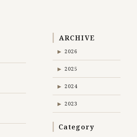
ARCHIVE
2026
2025
2024
2023
Category