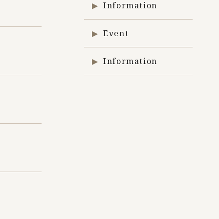
Information
Event
Information