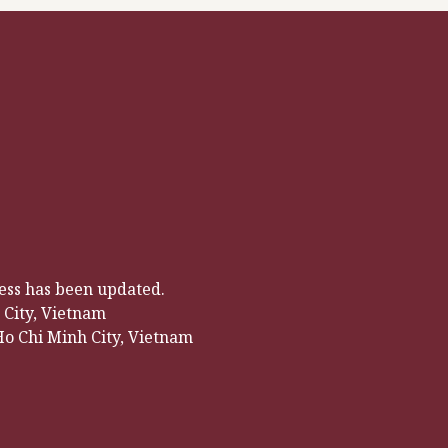
ress has been updated.
City, Vietnam
Ho Chi Minh City, Vietnam