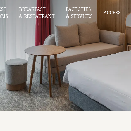
EST
BREAKFAST
FACILITIES
ACCESS
OMS
& RESTAURANT
& SERVICES