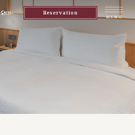
Reservation
EN
MENU