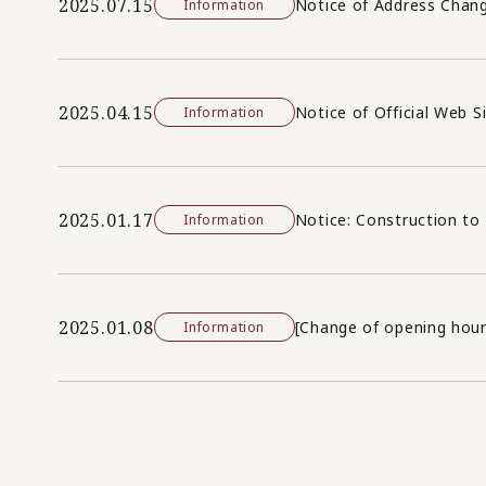
2025.07.15
Notice of Address Chan
Information
2025.04.15
Notice of Official Web S
Information
2025.01.17
Notice: Construction to 
Information
2025.01.08
[Change of opening hour
Information