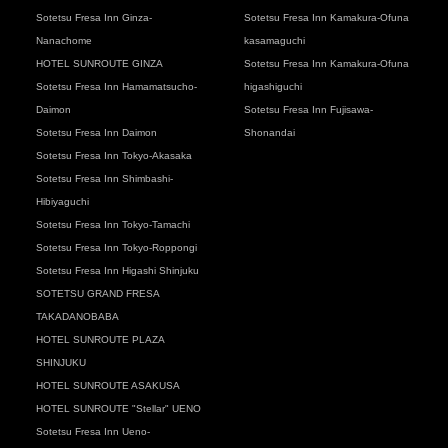
Sotetsu Fresa Inn Ginza-
Sotetsu Fresa Inn Kamakura-Ofuna
Nanachome
kasamaguchi
HOTEL SUNROUTE GINZA
Sotetsu Fresa Inn Kamakura-Ofuna
Sotetsu Fresa Inn Hamamatsucho-
higashiguchi
Daimon
Sotetsu Fresa Inn Fujisawa-
Sotetsu Fresa Inn Daimon
Shonandai
Sotetsu Fresa Inn Tokyo-Akasaka
Sotetsu Fresa Inn Shimbashi-
Hibiyaguchi
Sotetsu Fresa Inn Tokyo-Tamachi
Sotetsu Fresa Inn Tokyo-Roppongi
Sotetsu Fresa Inn Higashi Shinjuku
SOTETSU GRAND FRESA
TAKADANOBABA
HOTEL SUNROUTE PLAZA
SHINJUKU
HOTEL SUNROUTE ASAKUSA
HOTEL SUNROUTE "Stellar" UENO
Sotetsu Fresa Inn Ueno-