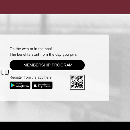
On the web or in the app!
The benefits start from the day you join.
MEMBERSHIP PROGRAM
LUB
Register from the app here