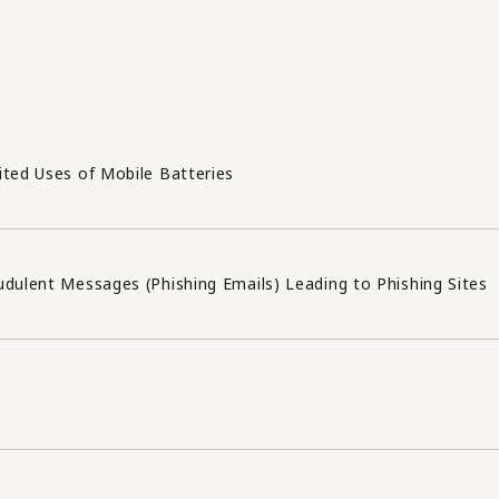
ited Uses of Mobile Batteries
udulent Messages (Phishing Emails) Leading to Phishing Sites