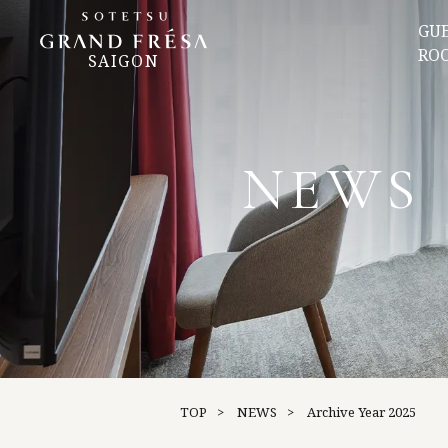
GU
RO
SAIGON
NEWS
TOP
NEWS
Archive
Year 2025