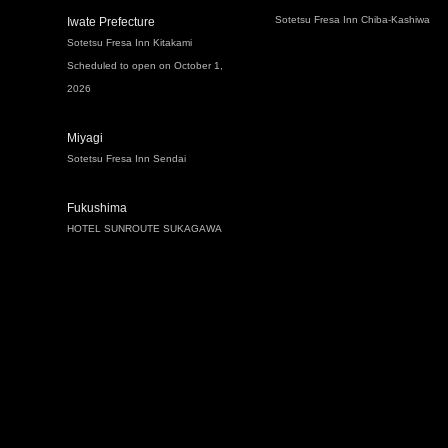
Sotetsu Fresa Inn Chiba-Kashiwa
Iwate Prefecture
Sotetsu Fresa Inn Kitakami
Scheduled to open on October 1,
2026
Miyagi
Sotetsu Fresa Inn Sendai
Fukushima
HOTEL SUNROUTE SUKAGAWA