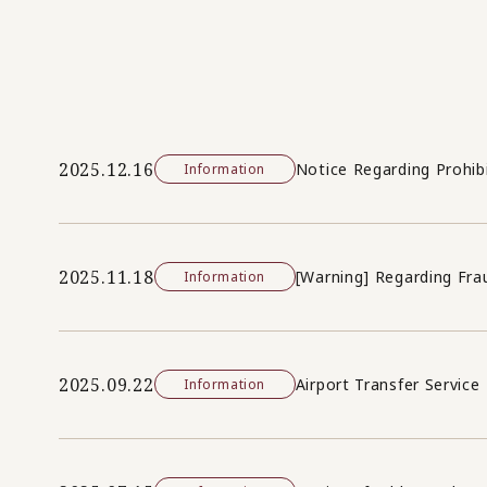
2025.12.16
Notice Regarding Prohib
Information
2025.11.18
[Warning] Regarding Fra
Information
2025.09.22
Airport Transfer Service
Information