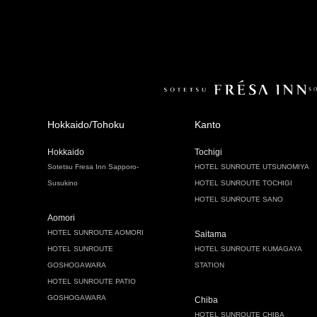
Hokkaido/Tohoku
Kanto
Hokkaido
Tochigi
Sotetsu Fresa Inn Sapporo-
HOTEL SUNROUTE UTSUNOMIYA
Susukino
HOTEL SUNROUTE TOCHIGI
HOTEL SUNROUTE SANO
Aomori
HOTEL SUNROUTE AOMORI
Saitama
HOTEL SUNROUTE
HOTEL SUNROUTE KUMAGAYA
GOSHOGAWARA
STATION
HOTEL SUNROUTE PATIO
GOSHOGAWARA
Chiba
HOTEL SUNROUTE CHIBA