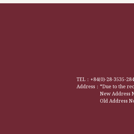
TEL：
+84(0)-28-3535-28
Address：
*Due to the re
New Address No
Old Address No