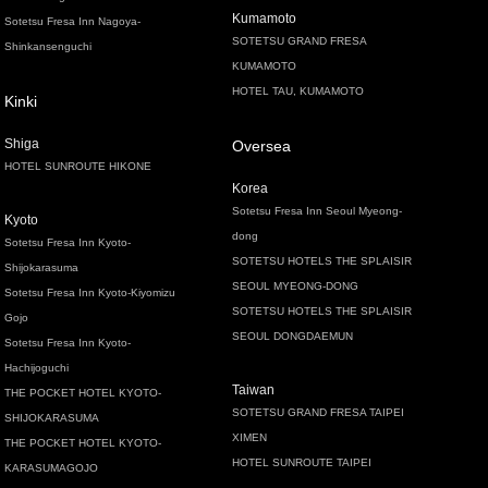
Kumamoto
Sotetsu Fresa Inn Nagoya-
SOTETSU GRAND FRESA
Shinkansenguchi
KUMAMOTO
HOTEL TAU, KUMAMOTO
Kinki
Shiga
Oversea
HOTEL SUNROUTE HIKONE
Korea
Sotetsu Fresa Inn Seoul Myeong-
Kyoto
dong
Sotetsu Fresa Inn Kyoto-
SOTETSU HOTELS THE SPLAISIR
Shijokarasuma
SEOUL MYEONG-DONG
Sotetsu Fresa Inn Kyoto-Kiyomizu
SOTETSU HOTELS THE SPLAISIR
Gojo
SEOUL DONGDAEMUN
Sotetsu Fresa Inn Kyoto-
Hachijoguchi
Taiwan
THE POCKET HOTEL KYOTO-
SOTETSU GRAND FRESA TAIPEI
SHIJOKARASUMA
XIMEN
THE POCKET HOTEL KYOTO-
HOTEL SUNROUTE TAIPEI
KARASUMAGOJO