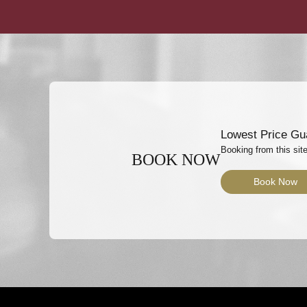
Lowest Price Gu
Booking from this site
BOOK NOW
Book Now