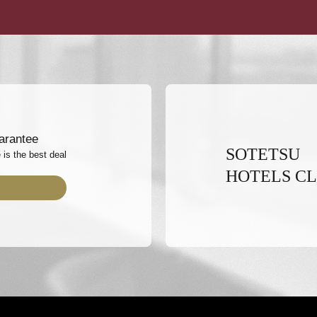
arantee
SOTETSU
 is the best deal
HOTELS C